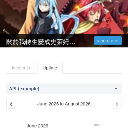
關於我轉生變成史萊姆這檔事劇場完整版電影-在線觀看 1080P電影高清完整版 (𝟒𝐊) 中文版
SUBSCRIBE
Incidents
Uptime
API (example)
June
2026
to
August
2026
June
2026
100%