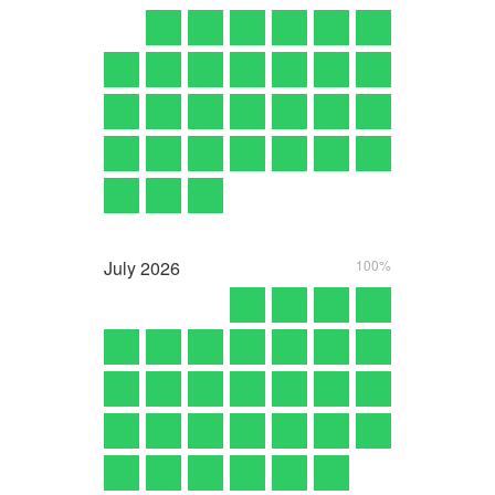
July
2026
100%