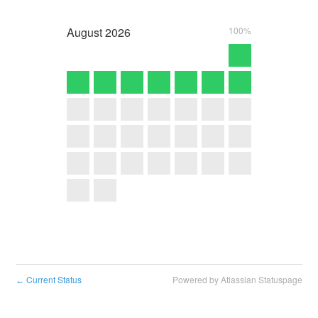
August
2026
100%
Current Status
Powered by Atlassian Statuspage
←